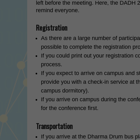
left before the meeting. Here, the DADH 2
remind everyone.
Registration
As there are a large number of participa
possible to complete the registration pr
If you could print out your registration 
process.
If you expect to arrive on campus and 
provide you with a check-in service at t
campus dormitory).
If you arrive on campus during the confe
for the conference first.
Transportation
If you arrive at the Dharma Drum bus pla