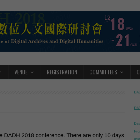
VENUE
REGISTRATION
COMMITTEES
C
DAD
DAD
Day
Pro
the DADH 2018 conference. There are only 10 days
網路直