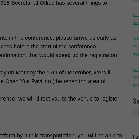
018 Secretariat Office has several things to
WS
網路直
nts in this conference, please arrive as early as
WS
ocess before the start of the conference.
學
confirmation, that would speed up the registration
網路直
WS
stay on Monday the 17th of December, we will
資料
he Chan Yue Pavilion (the reception area of
網路直
rence, we will direct you to the venue to register
Se
tform by public transportation, you will be able to
La