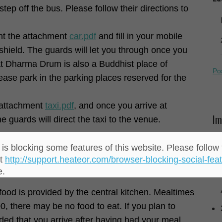
ep off the bus. Please follow their directions to
rint the attachment
car.pdf
and fill in your mobile
shield. The guards will let you through once you
t Dharma Drum is also a Buddhist place of
Po
lease park in the parking places reserved for the
e attachment
taxi.pdf
, and once you arrive at
Im
guards will direct the taxi to the venue.
is blocking some features of this website. Please follow 
at
http://support.heateor.com/browser-blocking-social-feat
lease do not bring alcohol or non-vegetarian food
e.
ood is provided by the central kitchen. Mealtimes
00, there may be no food to eat. If you plan to
nded that you arrive after having had your meal.