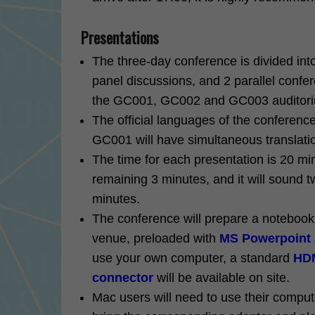
Presentations
The three-day conference is divided int
panel discussions, and 2 parallel confer
the GC001, GC002 and GC003 auditoriu
The official languages of the conference
GC001 will have simultaneous translati
The time for each presentation is 20 min
remaining 3 minutes, and it will sound t
minutes.
The conference will prepare a noteboo
venue, preloaded with
MS Powerpoint
use your own computer, a standard
HDM
connector
will be available on site.
Mac users will need to use their comput