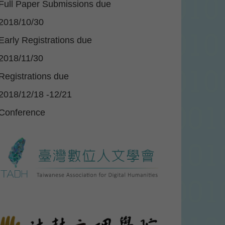
Full Paper Submissions due
2018/10/30
Early Registrations due
2018/11/30
Registrations due
2018/12/18 -12/21
Conference