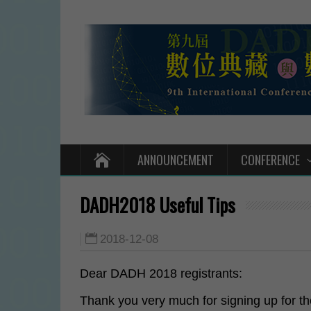
ANNOUNCEMENT
CONFERENCE
DADH2018 Useful Tips
2018-12-08
Dear DADH 2018 registrants:
Thank you very much for signing up for 