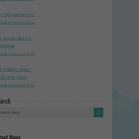
5: CBETA 數位研究平台
播 (2018/12/18 09:30)
2: DocuSky 數位人文
術研究平臺
播 (2018/12/18 14:00)
4: 中國歷代人物傳記
庫工作坊 (CBDB)
播 (2018/12/18 14:00)
arch
test News