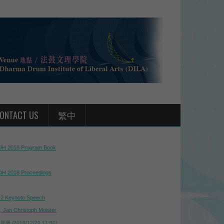
ONTACT US
繁中
H 2018 Program Book
H 2018 Proceedings
2 Keynote Speech
j. Jan Christoph Meister
播 (2018/12/20 11:00)