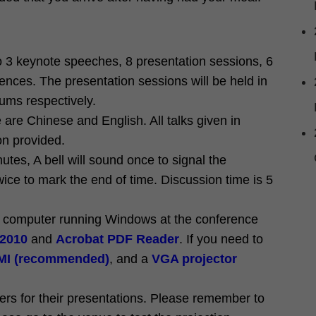
o 3 keynote speeches, 8 presentation sessions, 6
ences. The presentation sessions will be held in
ms respectively.
 are Chinese and English. All talks given in
on provided.
utes, A bell will sound once to signal the
wice to mark the end of time. Discussion time is 5
k computer running Windows at the conference
 2010
and
Acrobat PDF Reader
. If you need to
I (recommended)
, and a
VGA projector
ers for their presentations. Please remember to