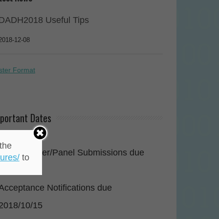
DADH2018 Useful Tips
2018-12-08
ster Format
portant Dates
2018/07/31
the
Paper/Poster/Panel Submissions due
ures/
to
2018/08/31
Acceptance Notifications due
2018/10/15