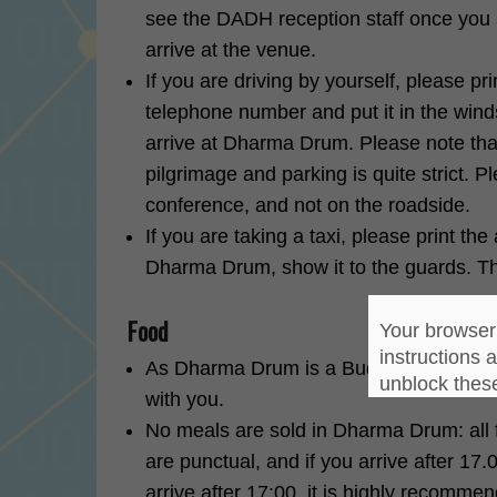
see the DADH reception staff once you st
arrive at the venue.
If you are driving by yourself, please p
telephone number and put it in the wind
arrive at Dharma Drum. Please note tha
pilgrimage and parking is quite strict. P
conference, and not on the roadside.
If you are taking a taxi, please print th
Dharma Drum, show it to the guards. The 
Food
Your browser 
instructions 
As Dharma Drum is a Buddhist center, p
unblock thes
with you.
No meals are sold in Dharma Drum: all f
are punctual, and if you arrive after 17.
arrive after 17:00, it is highly recomme