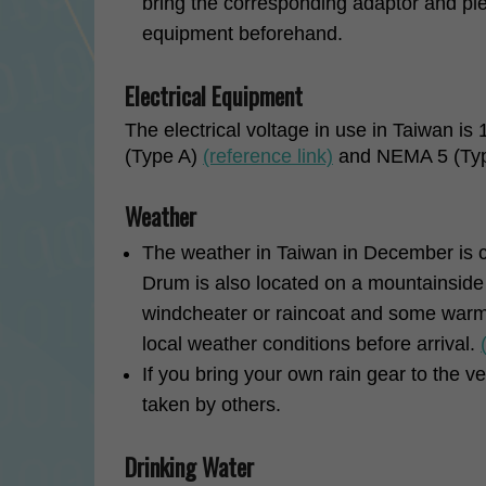
bring the corresponding adaptor and ple
equipment beforehand.
Electrical Equipment
The electrical voltage in use in Taiwan is
(Type A)
(reference link)
and NEMA 5 (Ty
Weather
The weather in Taiwan in December is 
Drum is also located on a mountainside b
windcheater or raincoat and some warm
local weather conditions before arrival.
If you bring your own rain gear to the ve
taken by others.
Drinking Water