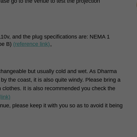
ase go to the venue to test the projection
 110v, and the plug specifications are: NEMA 1
pe B)
(reference link)
。
changeable but usually cold and wet. As Dharma
y the coast, it is also quite windy. Please bring a
 clothes. It is also recommended you check the
(link)
nue, please keep it with you so as to avoid it being